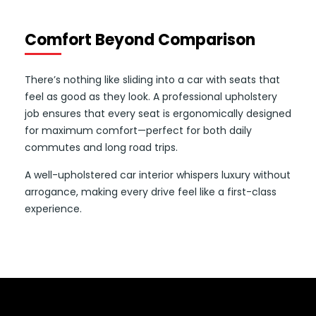
Comfort Beyond Comparison
There’s nothing like sliding into a car with seats that
feel as good as they look. A professional upholstery
job ensures that every seat is ergonomically designed
for maximum comfort—perfect for both daily
commutes and long road trips.
A well-upholstered car interior whispers luxury without
arrogance, making every drive feel like a first-class
experience.