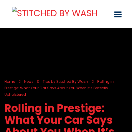
Home
News
Tips by Stitched By Wash
Rolling in
Prestige: What Your Car Says About You When It’s Perfectly
Upholstered
Rolling in Prestige:
What Your Car Says
About You When It’s