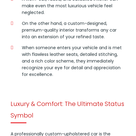
make even the most luxurious vehicle feel
neglected.
On the other hand, a custom-designed,
premium-quality interior transforms any car
into an extension of your refined taste.
When someone enters your vehicle and is met
with flawless leather seats, detailed stitching,
and a rich color scheme, they immediately
recognize your eye for detail and appreciation
for excellence.
Luxury & Comfort: The Ultimate Status
Symbol
A professionally custom-upholstered car is the