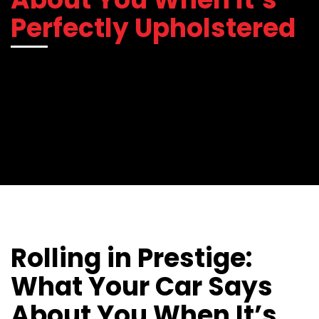
Perfectly Upholstered
Rolling in Prestige:
What Your Car Says
About You When It’s