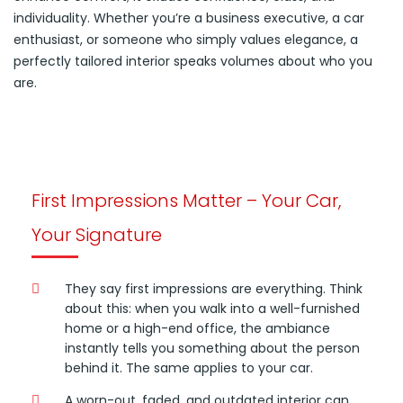
individuality. Whether you’re a business executive, a car
enthusiast, or someone who simply values elegance, a
perfectly tailored interior speaks volumes about who you
are.
First Impressions Matter – Your Car,
Your Signature
They say first impressions are everything. Think
about this: when you walk into a well-furnished
home or a high-end office, the ambiance
instantly tells you something about the person
behind it. The same applies to your car.
A worn-out, faded, and outdated interior can