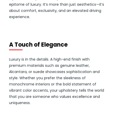
epitome of luxury. It’s more than just aesthetics—it’s
about comfort, exclusivity, and an elevated driving
experience.
A Touch of Elegance
Luxury is in the details. A high-end finish with
premium materials such as genuine leather,
Alcantara, or suede showcases sophistication and
style. Whether you prefer the sleekness of
monochrome interiors or the bold statement of
vibrant color accents, your upholstery tells the world
that you are someone who values excellence and
uniqueness.