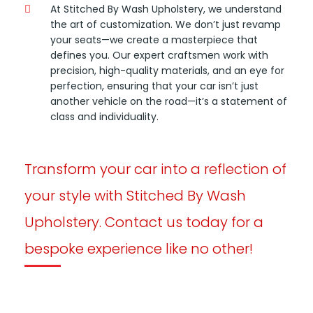
At Stitched By Wash Upholstery, we understand
the art of customization. We don’t just revamp
your seats—we create a masterpiece that
defines you. Our expert craftsmen work with
precision, high-quality materials, and an eye for
perfection, ensuring that your car isn’t just
another vehicle on the road—it’s a statement of
class and individuality.
Transform your car into a reflection of
your style with Stitched By Wash
Upholstery. Contact us today for a
bespoke experience like no other!