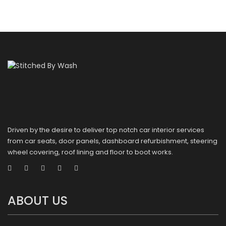
Driven by the desire to deliver top notch car interior services
from car seats, door panels, dashboard refurbishment, steering
wheel covering, roof lining and floor to boot works.
ABOUT US