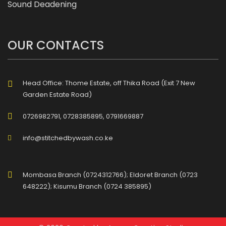
Sound Deadening
OUR CONTACTS
Head Office: Thome Estate, off Thika Road (Exit 7 New
Garden Estate Road)
0726982791, 0728385895, 0791669887
info@stitchedbywash.co.ke
Mombasa Branch (0724312766); Eldoret Branch (0723
648222); Kisumu Branch (0724 385895)