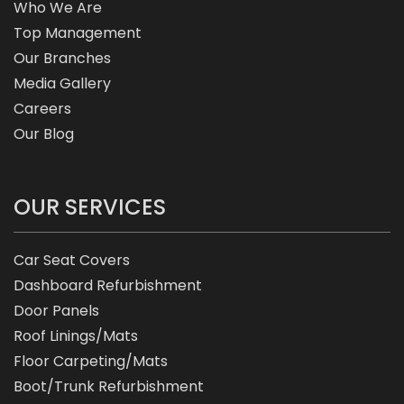
Who We Are
Top Management
Our Branches
Media Gallery
Careers
Our Blog
OUR SERVICES
Car Seat Covers
Dashboard Refurbishment
Door Panels
Roof Linings/Mats
Floor Carpeting/Mats
Boot/Trunk Refurbishment