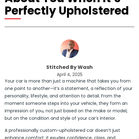
Perfectly Upholstered
Stitched By Wash
April 4, 2025
Your car is more than just a machine that takes you from
one point to another—it’s a statement, a reflection of your
personality, lifestyle, and attention to detail. From the
moment someone steps into your vehicle, they form an
impression of you, not just based on the make or model,
but on the condition and style of your car’s interior.
A professionally custom-upholstered car doesn’t just
enhance comfort; it exudes confidence, class, and