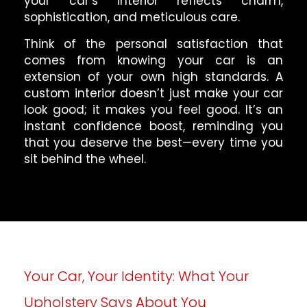
your car’s interior reflects charm,
sophistication, and meticulous care.
Think of the personal satisfaction that
comes from knowing your car is an
extension of your own high standards. A
custom interior doesn’t just make your car
look good; it makes you feel good. It’s an
instant confidence boost, reminding you
that you deserve the best—every time you
sit behind the wheel.
Your Car, Your Identity: What Your
Upholstery Says About You