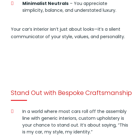
Minimalist Neutrals
– You appreciate
simplicity, balance, and understated luxury.
Your car’s interior isn’t just about looks—it’s a silent
communicator of your style, values, and personality.
Stand Out with Bespoke Craftsmanship
In a world where most cars roll off the assembly
line with generic interiors, custom upholstery is
your chance to stand out. It’s about saying, “This
is my car, my style, my identity.”