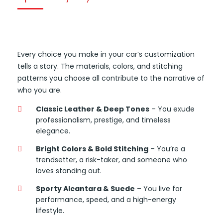
Every choice you make in your car’s customization
tells a story. The materials, colors, and stitching
patterns you choose all contribute to the narrative of
who you are.
Classic Leather & Deep Tones
– You exude
professionalism, prestige, and timeless
elegance.
Bright Colors & Bold Stitching
– You’re a
trendsetter, a risk-taker, and someone who
loves standing out.
Sporty Alcantara & Suede
– You live for
performance, speed, and a high-energy
lifestyle.