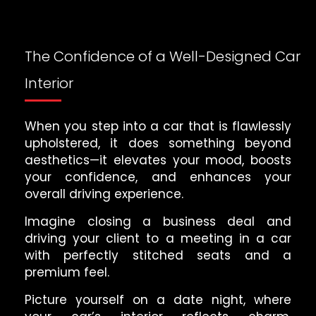
The Confidence of a Well-Designed Car
Interior
When you step into a car that is flawlessly
upholstered, it does something beyond
aesthetics—it elevates your mood, boosts
your confidence, and enhances your
overall driving experience.
Imagine closing a business deal and
driving your client to a meeting in a car
with perfectly stitched seats and a
premium feel.
Picture yourself on a date night, where