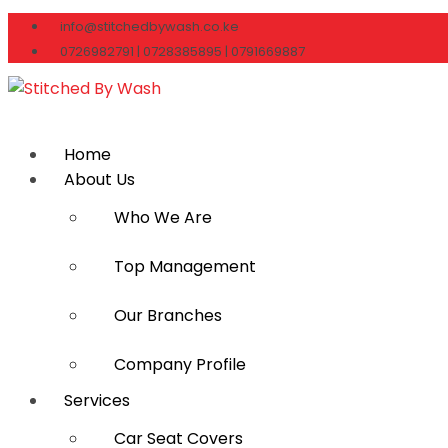
info@stitchedbywash.co.ke
0726982791 | 0728385895 | 0791669887
Home
About Us
Who We Are
Top Management
Our Branches
Company Profile
Services
Car Seat Covers