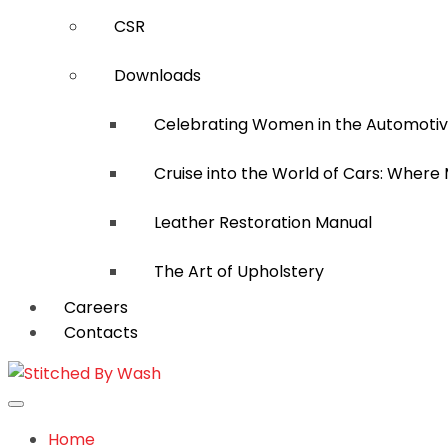
CSR
Downloads
Celebrating Women in the Automotiv
Cruise into the World of Cars: Where
Leather Restoration Manual
The Art of Upholstery
Careers
Contacts
Home