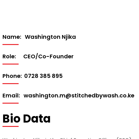
Name: Washington Njika
Role: CEO/Co-Founder
Phone: 0728 385 895
Email: washington.m@stitchedbywash.co.ke
Bio Data