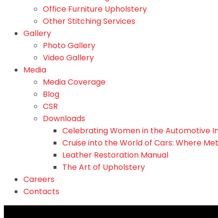
Office Furniture Upholstery
Other Stitching Services
Gallery
Photo Gallery
Video Gallery
Media
Media Coverage
Blog
CSR
Downloads
Celebrating Women in the Automotive I
Cruise into the World of Cars: Where Me
Leather Restoration Manual
The Art of Upholstery
Careers
Contacts