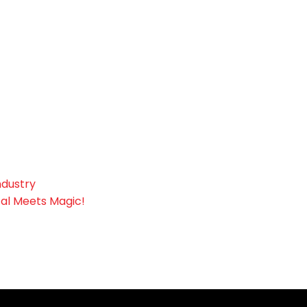
ndustry
tal Meets Magic!