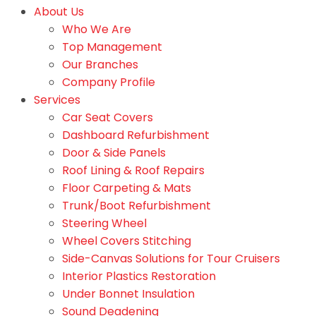
About Us
Who We Are
Top Management
Our Branches
Company Profile
Services
Car Seat Covers
Dashboard Refurbishment
Door & Side Panels
Roof Lining & Roof Repairs
Floor Carpeting & Mats
Trunk/Boot Refurbishment
Steering Wheel
Wheel Covers Stitching
Side-Canvas Solutions for Tour Cruisers
Interior Plastics Restoration
Under Bonnet Insulation
Sound Deadening