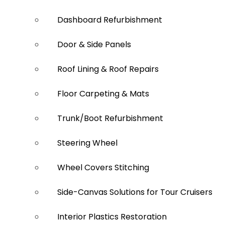
Dashboard Refurbishment
Door & Side Panels
Roof Lining & Roof Repairs
Floor Carpeting & Mats
Trunk/Boot Refurbishment
Steering Wheel
Wheel Covers Stitching
Side-Canvas Solutions for Tour Cruisers
Interior Plastics Restoration