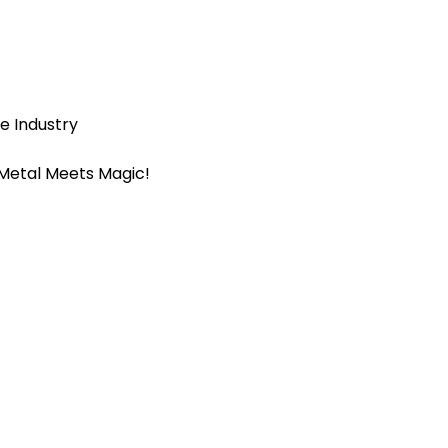
e Industry
 Metal Meets Magic!