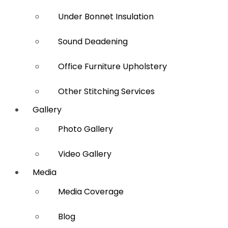
Under Bonnet Insulation
Sound Deadening
Office Furniture Upholstery
Other Stitching Services
Gallery
Photo Gallery
Video Gallery
Media
Media Coverage
Blog