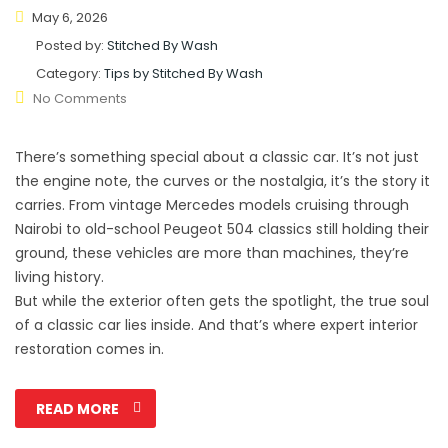
May 6, 2026
Posted by:
Stitched By Wash
Category:
Tips by Stitched By Wash
No Comments
There’s something special about a classic car. It’s not just
the engine note, the curves or the nostalgia, it’s the story it
carries. From vintage Mercedes models cruising through
Nairobi to old-school Peugeot 504 classics still holding their
ground, these vehicles are more than machines, they’re
living history.
But while the exterior often gets the spotlight, the true soul
of a classic car lies inside. And that’s where expert interior
restoration comes in.
READ MORE