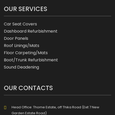
OUR SERVICES
Car Seat Covers
Dashboard Refurbishment
Door Panels
Roof Linings/Mats
Floor Carpeting/Mats
Boot/Trunk Refurbishment
Sound Deadening
OUR CONTACTS
Head Office: Thome Estate, off Thika Road (Exit 7 New
Garden Estate Road)