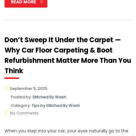
READ MORE
Don’t Sweep It Under the Carpet —
Why Car Floor Carpeting & Boot
Refurbishment Matter More Than You
Think
September 5, 2025
Posted by:
Stitched By Wash
Category:
Tips by Stitched By Wash
No Comments
When you step into your car, your eyes naturally go to the