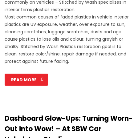
commonly on vehicles – Stitched by Wash specializes in
interior trims plastics restoration.
Most common causes of faded plastics in vehicle interior
plastics are UV exposure, weather, over exposure to sun,
cleaning scratches, luggage scratches, dusts and age
cause plastics to lose oils and colour, turning greyish or
chalky. Stitched by Wash Plastics restoration goal is to
clean, restore color/shine, repair damage if needed, and
protect against future fading.
READ MORE
Dashboard Glow-Ups: Turning Worn-
Out into Wow! – At SBW Car