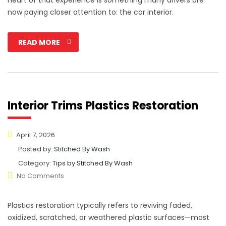
now paying closer attention to: the car interior.
READ MORE
Interior Trims Plastics Restoration
April 7, 2026
Posted by:
Stitched By Wash
Category:
Tips by Stitched By Wash
No Comments
Plastics restoration typically refers to reviving faded,
oxidized, scratched, or weathered plastic surfaces—most