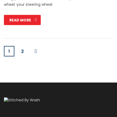
wheel: your steering wheel.
READ MORE
1
2