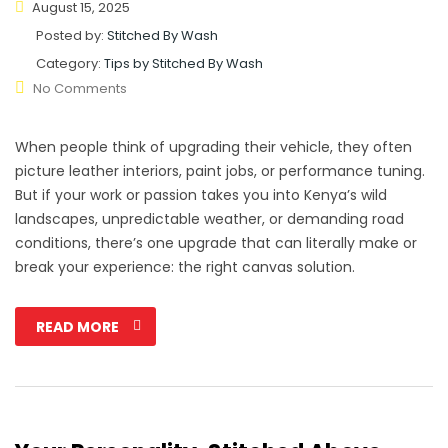
August 15, 2025
Posted by:
Stitched By Wash
Category:
Tips by Stitched By Wash
No Comments
When people think of upgrading their vehicle, they often
picture leather interiors, paint jobs, or performance tuning.
But if your work or passion takes you into Kenya’s wild
landscapes, unpredictable weather, or demanding road
conditions, there’s one upgrade that can literally make or
break your experience: the right canvas solution.
READ MORE