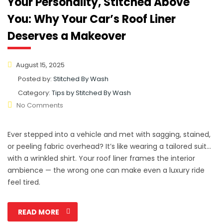
Your Personality, Stitched Above
You: Why Your Car’s Roof Liner
Deserves a Makeover
August 15, 2025
Posted by:
Stitched By Wash
Category:
Tips by Stitched By Wash
No Comments
Ever stepped into a vehicle and met with sagging, stained,
or peeling fabric overhead? It’s like wearing a tailored suit…
with a wrinkled shirt. Your roof liner frames the interior
ambience — the wrong one can make even a luxury ride
feel tired.
READ MORE