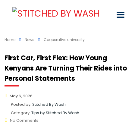
Home
News
Cooperative university
First Car, First Flex: How Young
Kenyans Are Turning Their Rides into
Personal Statements
May 6, 2026
Posted by:
Stitched By Wash
Category:
Tips by Stitched By Wash
No Comments