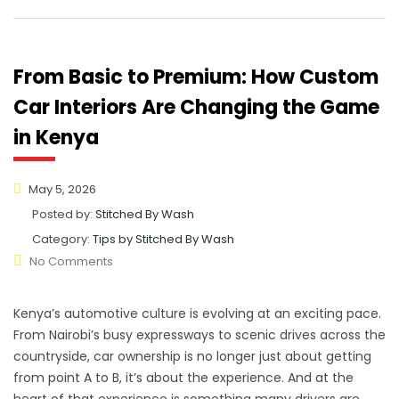
From Basic to Premium: How Custom
Car Interiors Are Changing the Game
in Kenya
May 5, 2026
Posted by:
Stitched By Wash
Category:
Tips by Stitched By Wash
No Comments
Kenya’s automotive culture is evolving at an exciting pace.
From Nairobi’s busy expressways to scenic drives across the
countryside, car ownership is no longer just about getting
from point A to B, it’s about the experience. And at the
heart of that experience is something many drivers are