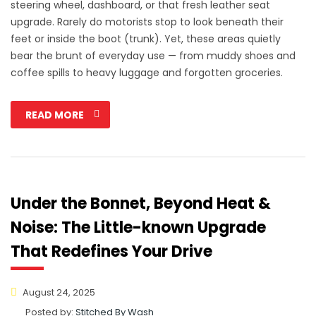
steering wheel, dashboard, or that fresh leather seat
upgrade. Rarely do motorists stop to look beneath their
feet or inside the boot (trunk). Yet, these areas quietly
bear the brunt of everyday use — from muddy shoes and
coffee spills to heavy luggage and forgotten groceries.
READ MORE
Under the Bonnet, Beyond Heat &
Noise: The Little-known Upgrade
That Redefines Your Drive
August 24, 2025
Posted by:
Stitched By Wash