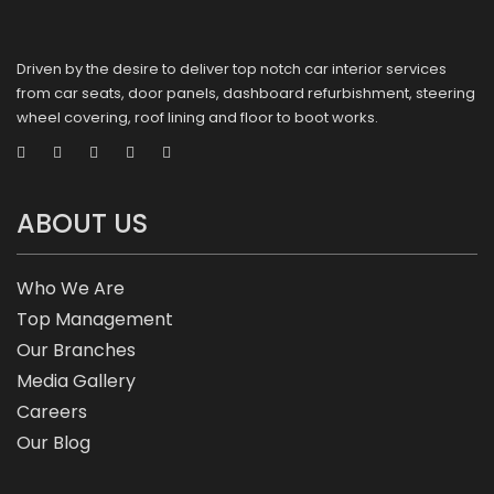
Driven by the desire to deliver top notch car interior services
from car seats, door panels, dashboard refurbishment, steering
wheel covering, roof lining and floor to boot works.
ABOUT US
Who We Are
Top Management
Our Branches
Media Gallery
Careers
Our Blog