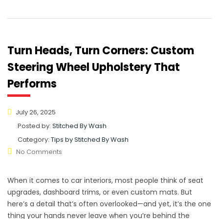
Turn Heads, Turn Corners: Custom
Steering Wheel Upholstery That
Performs
July 26, 2025
Posted by:
Stitched By Wash
Category:
Tips by Stitched By Wash
No Comments
When it comes to car interiors, most people think of seat
upgrades, dashboard trims, or even custom mats. But
here’s a detail that’s often overlooked—and yet, it’s the one
thing your hands never leave when you’re behind the