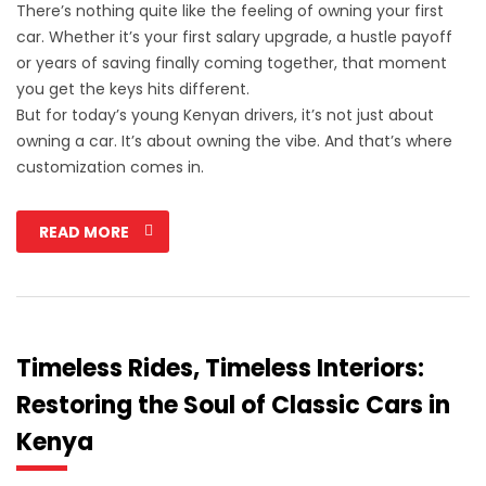
There’s nothing quite like the feeling of owning your first
car. Whether it’s your first salary upgrade, a hustle payoff
or years of saving finally coming together, that moment
you get the keys hits different.
But for today’s young Kenyan drivers, it’s not just about
owning a car. It’s about owning the vibe. And that’s where
customization comes in.
READ MORE
Timeless Rides, Timeless Interiors:
Restoring the Soul of Classic Cars in
Kenya