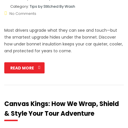
Category:
Tips by Stitched By Wash
No Comments
Most drivers upgrade what they can see and touch—but
the smartest upgrade hides under the bonnet. Discover
how under bonnet insulation keeps your car quieter, cooler,
and protected for years to come.
READ MORE
Canvas Kings: How We Wrap, Shield
& Style Your Tour Adventure