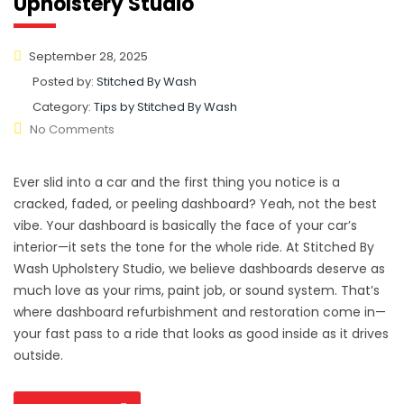
Upholstery Studio
September 28, 2025
Posted by:
Stitched By Wash
Category:
Tips by Stitched By Wash
No Comments
Ever slid into a car and the first thing you notice is a
cracked, faded, or peeling dashboard? Yeah, not the best
vibe. Your dashboard is basically the face of your car’s
interior—it sets the tone for the whole ride. At Stitched By
Wash Upholstery Studio, we believe dashboards deserve as
much love as your rims, paint job, or sound system. That’s
where dashboard refurbishment and restoration come in—
your fast pass to a ride that looks as good inside as it drives
outside.