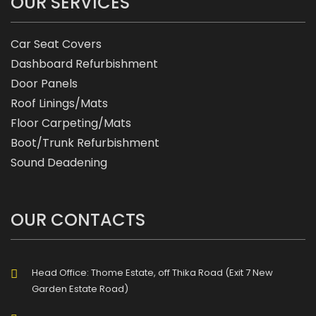
OUR SERVICES
Car Seat Covers
Dashboard Refurbishment
Door Panels
Roof Linings/Mats
Floor Carpeting/Mats
Boot/Trunk Refurbishment
Sound Deadening
OUR CONTACTS
Head Office: Thome Estate, off Thika Road (Exit 7 New
Garden Estate Road)