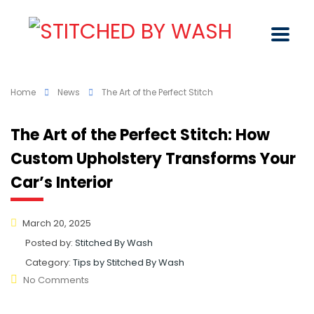
Home
News
The Art of the Perfect Stitch
The Art of the Perfect Stitch: How
Custom Upholstery Transforms Your
Car’s Interior
March 20, 2025
Posted by:
Stitched By Wash
Category:
Tips by Stitched By Wash
No Comments