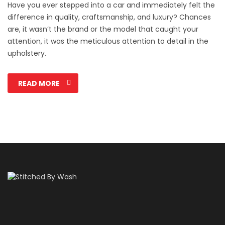
Have you ever stepped into a car and immediately felt the
difference in quality, craftsmanship, and luxury? Chances
are, it wasn’t the brand or the model that caught your
attention, it was the meticulous attention to detail in the
upholstery.
READ MORE