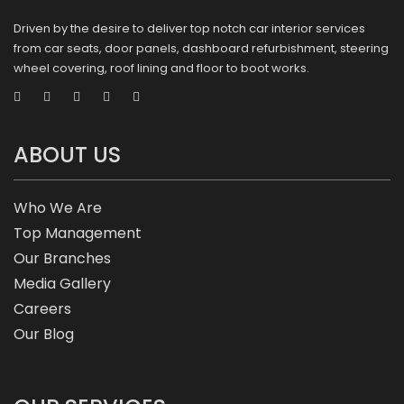
Driven by the desire to deliver top notch car interior services
from car seats, door panels, dashboard refurbishment, steering
wheel covering, roof lining and floor to boot works.
ABOUT US
Who We Are
Top Management
Our Branches
Media Gallery
Careers
Our Blog