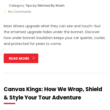
Category:
Tips by Stitched By Wash
No Comments
Most drivers upgrade what they can see and touch—but
the smartest upgrade hides under the bonnet. Discover
how under bonnet insulation keeps your car quieter, cooler,
and protected for years to come.
READ MORE
Canvas Kings: How We Wrap, Shield
& Style Your Tour Adventure