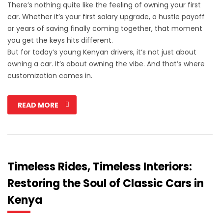
There’s nothing quite like the feeling of owning your first
car. Whether it’s your first salary upgrade, a hustle payoff
or years of saving finally coming together, that moment
you get the keys hits different.
But for today’s young Kenyan drivers, it’s not just about
owning a car. It’s about owning the vibe. And that’s where
customization comes in.
READ MORE
Timeless Rides, Timeless Interiors:
Restoring the Soul of Classic Cars in
Kenya