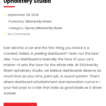
Upholstery Studio
September 28, 2025
Posted by:
Stitched By Wash
Category:
Tips by Stitched By Wash
No Comments
Ever slid into a car and the first thing you notice is a
cracked, faded, or peeling dashboard? Yeah, not the best
vibe. Your dashboard is basically the face of your car’s
interior—it sets the tone for the whole ride. At Stitched By
Wash Upholstery Studio, we believe dashboards deserve as
much love as your rims, paint job, or sound system. That’s
where dashboard refurbishment and restoration come in—
your fast pass to a ride that looks as good inside as it drives
outside.