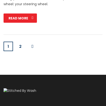
wheel: your steering wheel.
READ MORE
1
2