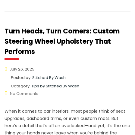
Turn Heads, Turn Corners: Custom
Steering Wheel Upholstery That
Performs
July 26, 2025
Posted by:
Stitched By Wash
Category:
Tips by Stitched By Wash
No Comments
When it comes to car interiors, most people think of seat
upgrades, dashboard trims, or even custom mats. But
here’s a detail that’s often overlooked—and yet, it’s the one
thing your hands never leave when you’re behind the