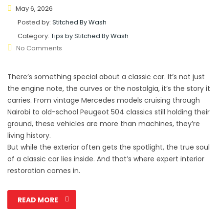
May 6, 2026
Posted by:
Stitched By Wash
Category:
Tips by Stitched By Wash
No Comments
There’s something special about a classic car. It’s not just
the engine note, the curves or the nostalgia, it’s the story it
carries. From vintage Mercedes models cruising through
Nairobi to old-school Peugeot 504 classics still holding their
ground, these vehicles are more than machines, they’re
living history.
But while the exterior often gets the spotlight, the true soul
of a classic car lies inside. And that’s where expert interior
restoration comes in.
READ MORE