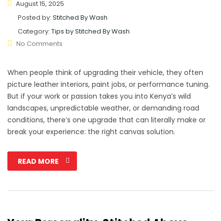
August 15, 2025
Posted by:
Stitched By Wash
Category:
Tips by Stitched By Wash
No Comments
When people think of upgrading their vehicle, they often
picture leather interiors, paint jobs, or performance tuning.
But if your work or passion takes you into Kenya’s wild
landscapes, unpredictable weather, or demanding road
conditions, there’s one upgrade that can literally make or
break your experience: the right canvas solution.
READ MORE