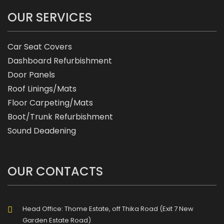
OUR SERVICES
Car Seat Covers
Dashboard Refurbishment
Door Panels
Roof Linings/Mats
Floor Carpeting/Mats
Boot/Trunk Refurbishment
Sound Deadening
OUR CONTACTS
Head Office: Thome Estate, off Thika Road (Exit 7 New
Garden Estate Road)