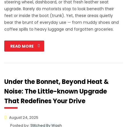
steering wheel, dashboard, or that fresh leather seat
upgrade. Rarely do motorists stop to look beneath their
feet or inside the boot (trunk). Yet, these areas quietly
bear the brunt of everyday use — from muddy shoes and
coffee spills to heavy luggage and forgotten groceries.
READ MORE
Under the Bonnet, Beyond Heat &
Noise: The Little-known Upgrade
That Redefines Your Drive
August 24, 2025
Posted by:
Stitched By Wash