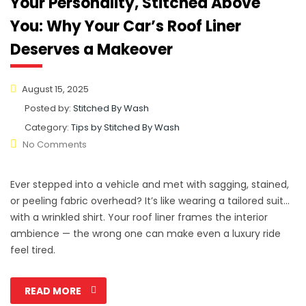
Your Personality, Stitched Above
You: Why Your Car’s Roof Liner
Deserves a Makeover
August 15, 2025
Posted by:
Stitched By Wash
Category:
Tips by Stitched By Wash
No Comments
Ever stepped into a vehicle and met with sagging, stained,
or peeling fabric overhead? It’s like wearing a tailored suit…
with a wrinkled shirt. Your roof liner frames the interior
ambience — the wrong one can make even a luxury ride
feel tired.
READ MORE