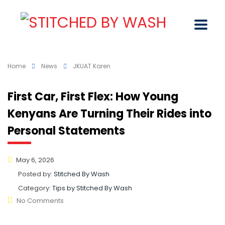
Home
News
JKUAT Karen
First Car, First Flex: How Young
Kenyans Are Turning Their Rides into
Personal Statements
May 6, 2026
Posted by:
Stitched By Wash
Category:
Tips by Stitched By Wash
No Comments