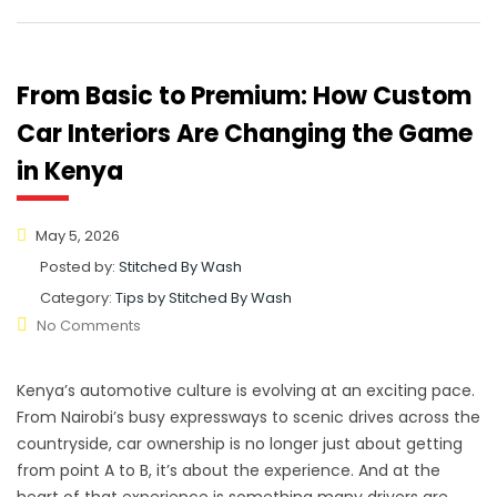
From Basic to Premium: How Custom
Car Interiors Are Changing the Game
in Kenya
May 5, 2026
Posted by:
Stitched By Wash
Category:
Tips by Stitched By Wash
No Comments
Kenya’s automotive culture is evolving at an exciting pace.
From Nairobi’s busy expressways to scenic drives across the
countryside, car ownership is no longer just about getting
from point A to B, it’s about the experience. And at the
heart of that experience is something many drivers are