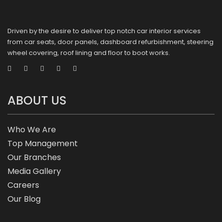
Driven by the desire to deliver top notch car interior services
from car seats, door panels, dashboard refurbishment, steering
wheel covering, roof lining and floor to boot works.
ABOUT US
Who We Are
Top Management
Our Branches
Media Gallery
Careers
Our Blog