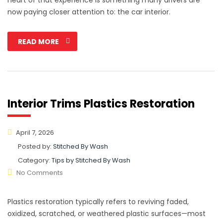
now paying closer attention to: the car interior.
READ MORE
Interior Trims Plastics Restoration
April 7, 2026
Posted by:
Stitched By Wash
Category:
Tips by Stitched By Wash
No Comments
Plastics restoration typically refers to reviving faded,
oxidized, scratched, or weathered plastic surfaces—most