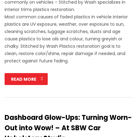
commonly on vehicles – Stitched by Wash specializes in
interior trims plastics restoration.
Most common causes of faded plastics in vehicle interior
plastics are UV exposure, weather, over exposure to sun,
cleaning scratches, luggage scratches, dusts and age
cause plastics to lose oils and colour, turning greyish or
chalky. Stitched by Wash Plastics restoration goal is to
clean, restore color/shine, repair damage if needed, and
protect against future fading.
READ MORE
Dashboard Glow-Ups: Turning Worn-
Out into Wow! – At SBW Car