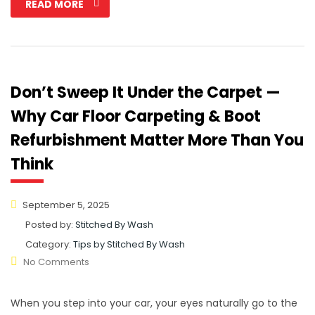
READ MORE
Don’t Sweep It Under the Carpet —
Why Car Floor Carpeting & Boot
Refurbishment Matter More Than You
Think
September 5, 2025
Posted by:
Stitched By Wash
Category:
Tips by Stitched By Wash
No Comments
When you step into your car, your eyes naturally go to the